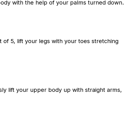
 body with the help of your palms turned down.
of 5, lift your legs with your toes stretching
y lift your upper body up with straight arms,