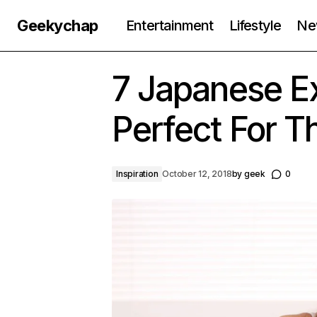
Geekychap
Entertainment
Lifestyle
Ne
7 Japanese Ex
Perfect For 
Inspiration
October 12, 2018
by
geek
0