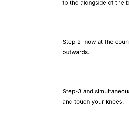
to the alongside of the
Step-2 now at the count 
outwards.
Step-3 and simultaneousl
and touch your knees.