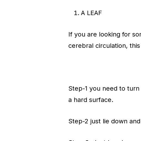
A LEAF
If you are looking for 
cerebral circulation, thi
Step-1 you need to turn
a hard surface.
Step-2 just lie down and 