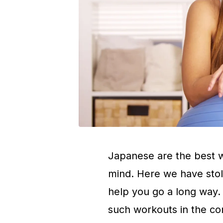
Japanese are the best w
mind. Here we have sto
help you go a long way
such workouts in the c