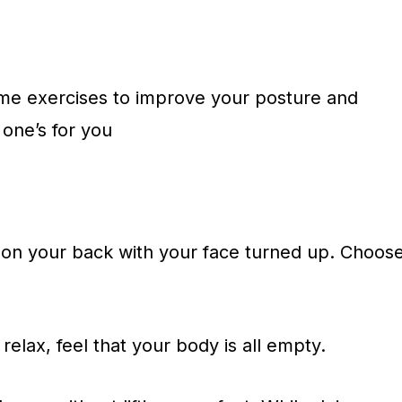
some exercises to improve your posture and
s one’s for you
 on your back with your face turned up. Choos
relax, feel that your body is all empty.