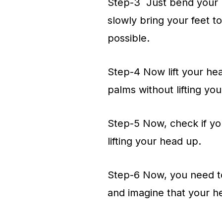
Step-3 Just bend your kn
slowly bring your feet t
possible.
Step-4 Now lift your he
palms without lifting yo
Step-5 Now, check if your
lifting your head up.
Step-6 Now, you need to 
and imagine that your h