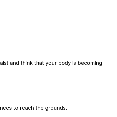
st and think that your body is becoming
nees to reach the grounds.