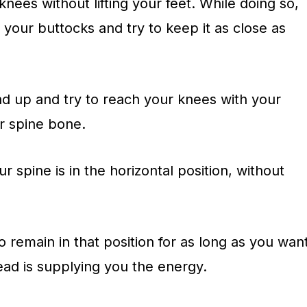
ees without lifting your feet. While doing so,
o
your buttocks and try to keep it as close as
ad up and try to reach your knees with your
ur spine bone.
 spine is in the horizontal position, without
remain in that position for as long as you wan
ead is supplying you the energy.