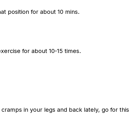
at position for about 10 mins.
xercise for about 10-15 times.
 cramps in your legs and back lately, go for this