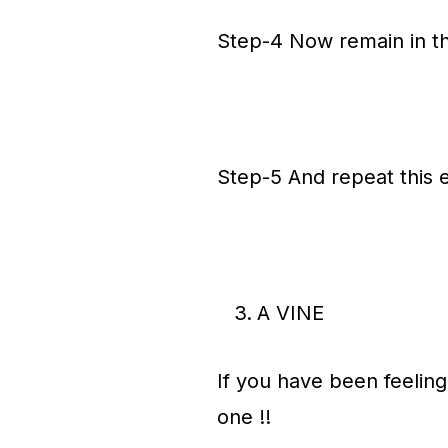
Step-4 Now remain in th
Step-5 And repeat this e
A VINE
If you have been feeling
one !!