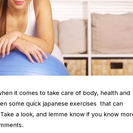
hen it comes to take care of body, health and
len some quick japanese exercises that can
. Take a look, and lemme know if you know mor
omments.