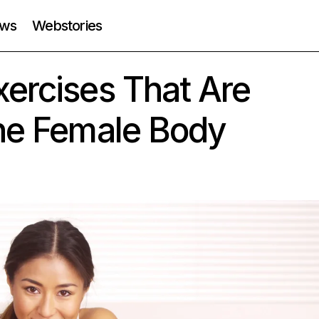
ws
Webstories
ercises That Are
The Female Body