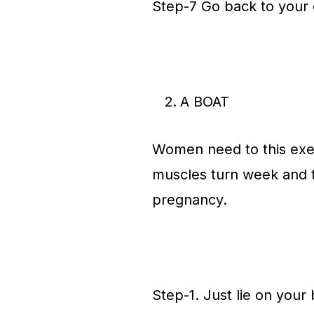
Step-7 Go back to your o
A BOAT
Women need to this exerc
muscles turn week and t
pregnancy.
Step-1. Just lie on your