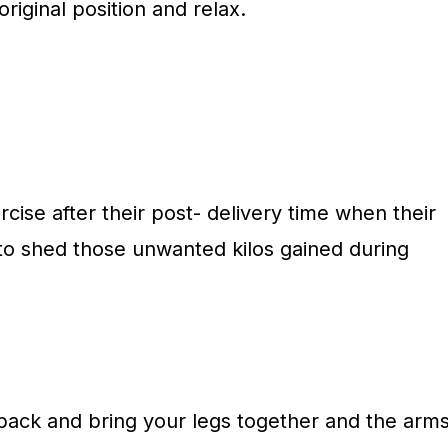
riginal position and relax.
ise after their post- delivery time when their
o shed those unwanted kilos gained during
 back and bring your legs together and the arm