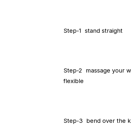
Step-1 stand straight
Step-2 massage your wai
flexible
Step-3 bend over the k